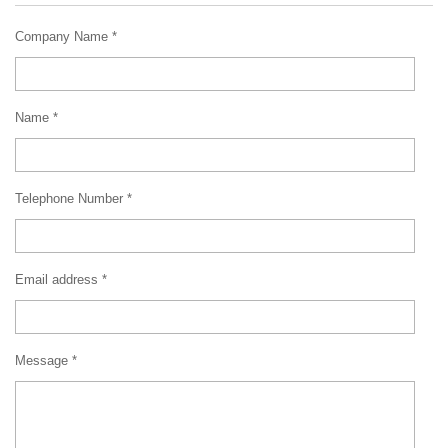
Company Name *
Name *
Telephone Number *
Email address *
Message *