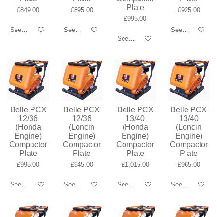
Plate
£849.00
£895.00
£925.00
£995.00
See details
See details
See details
See details
Belle PCX
Belle PCX
Belle PCX
Belle PCX
12/36
12/36
13/40
13/40
(Honda
(Loncin
(Honda
(Loncin
Engine)
Engine)
Engine)
Engine)
Compactor
Compactor
Compactor
Compactor
Plate
Plate
Plate
Plate
£995.00
£945.00
£1,015.00
£965.00
See details
See details
See details
See details