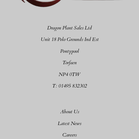
Dragon Plant Sales Ltd
Unit 18 Polo Grounds Ind Est
Pontypool
Torfaen
NP4 0TW
T: 01495 832302
About Us
Latest News
Careers