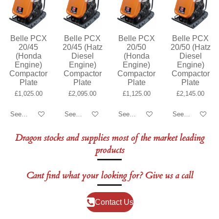
Belle PCX
Belle PCX
Belle PCX
Belle PCX
20/45
20/45 (Hatz
20/50
20/50 (Hatz
(Honda
Diesel
(Honda
Diesel
Engine)
Engine)
Engine)
Engine)
Compactor
Compactor
Compactor
Compactor
Plate
Plate
Plate
Plate
£1,025.00
£2,095.00
£1,125.00
£2,145.00
See details
See details
See details
See details
Dragon stocks and supplies most of the market leading
products
Cant find what your looking for? Give us a call
Contact Us