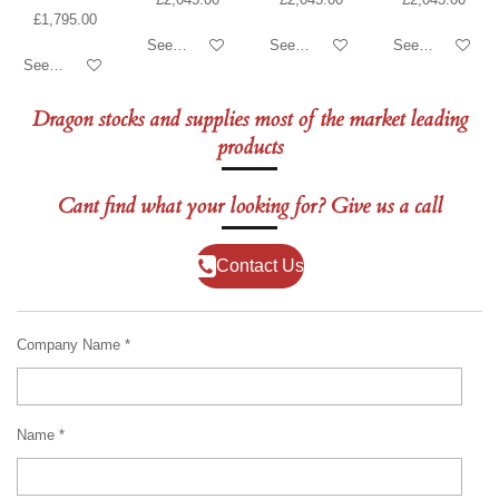
£1,795.00
See details
See details
See details
See details
Dragon stocks and supplies most of the market leading
products
Cant find what your looking for? Give us a call
Contact Us
Company Name *
Name *