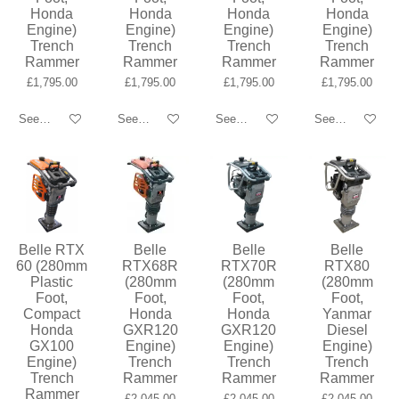
Honda
Honda
Honda
Honda
Engine)
Engine)
Engine)
Engine)
Trench
Trench
Trench
Trench
Rammer
Rammer
Rammer
Rammer
£1,795.00
£1,795.00
£1,795.00
£1,795.00
See details
See details
See details
See details
Belle RTX
Belle
Belle
Belle
60 (280mm
RTX68R
RTX70R
RTX80
Plastic
(280mm
(280mm
(280mm
Foot,
Foot,
Foot,
Foot,
Compact
Honda
Honda
Yanmar
Honda
GXR120
GXR120
Diesel
GX100
Engine)
Engine)
Engine)
Engine)
Trench
Trench
Trench
Trench
Rammer
Rammer
Rammer
Rammer
£2,045.00
£2,045.00
£2,045.00