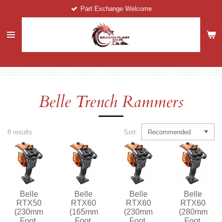
Part Exchange Welcome
Skip
to
main
content
Belle Trench Rammers
8 results
Sort:
Belle
Belle
Belle
Belle
RTX50
RTX60
RTX60
RTX60
(230mm
(165mm
(230mm
(280mm
Foot,
Foot,
Foot,
Foot,