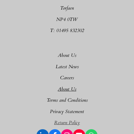
Torfaen
NP4 0TW
T: 01495 832302
About Us
Latest News
Careers
About Us
Terms and Conditions
Privacy Statement
Return Policy