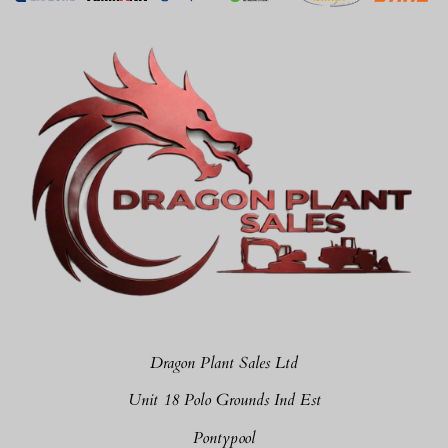
Dragon Plant Sales Ltd
Unit 18 Polo Grounds Ind Est
Pontypool