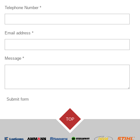
Telephone Number *
Email address *
Message *
Submit form
TOP