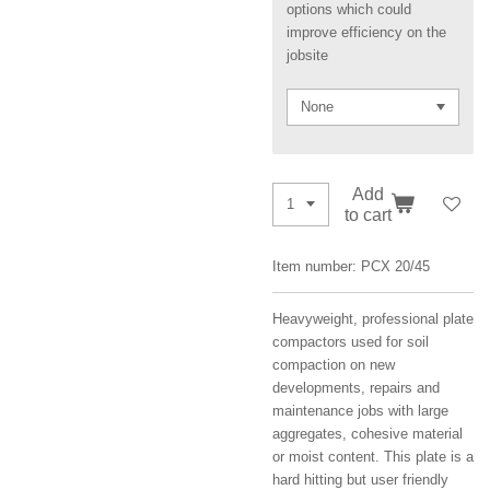
options which could
improve efficiency on the
jobsite
Add
to cart
Item number:
PCX 20/45
Heavyweight, professional plate
compactors used for soil
compaction on new
developments, repairs and
maintenance jobs with large
aggregates, cohesive material
or moist content. This plate is a
hard hitting but user friendly