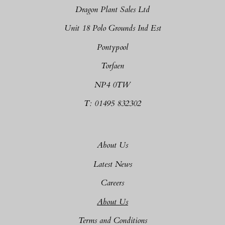
Dragon Plant Sales Ltd
Unit 18 Polo Grounds Ind Est
Pontypool
Torfaen
NP4 0TW
T: 01495 832302
About Us
Latest News
Careers
About Us
Terms and Conditions