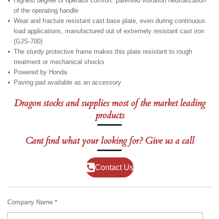
Highest degree of operator comfort: patented vibration neutralization
of the operating handle
Wear and fracture resistant cast base plate, even during continuous
load applications, manufactured out of extremely resistant cast iron
(GJS-700)
The sturdy protective frame makes this plate resistant to rough
treatment or mechanical shocks
Powered by Honda
Paving pad available as an accessory
Dragon stocks and supplies most of the market leading
products
Cant find what your looking for? Give us a call
Contact Us
Company Name *