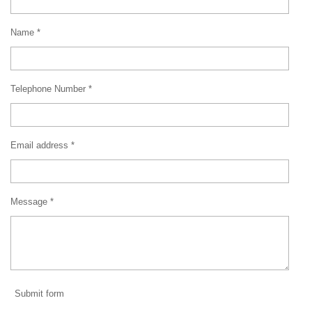
Name *
Telephone Number *
Email address *
Message *
Submit form