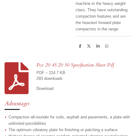
machine in the heavy weight
class. They have outstanding
compaction features and are
the heaviest forward plate
compactors in the range.
S
S
S
S
h
h
h
h
a
a
a
a
r
r
r
r
e
e
e
e
Pcx 20 45 20 50 Specification Sheet Pdf
PDF – 224.7 KB
293 downloads
Download
Advantages
Compaction all-rounder for soils, asphalt and pavements, a plate with
unlimited possibilities
The optimum vibratory plate for finishing or patching a surface