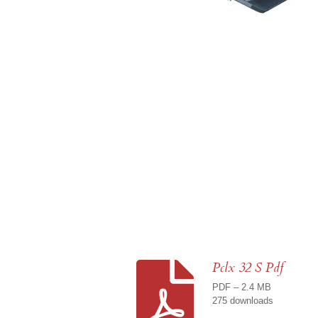
Pclx 32 S Pdf
PDF – 2.4 MB
275 downloads