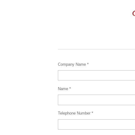
C
Company Name *
Name *
Telephone Number *