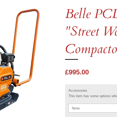
Belle PC
"Street W
Compactor
£995.00
Accessories
This item has some options whic