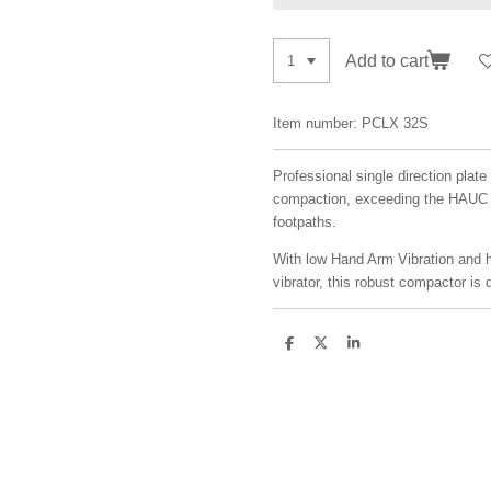
Add to cart
Item number:
PCLX 32S
Professional single direction pla
compaction, exceeding the HAUC r
footpaths.
With low Hand Arm Vibration and 
vibrator, this robust compactor is 
S
S
S
h
h
h
a
a
a
r
r
r
e
e
e