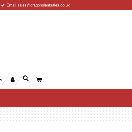
Email sales@dragonplantsales.co.uk
rs