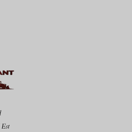
d
 Est