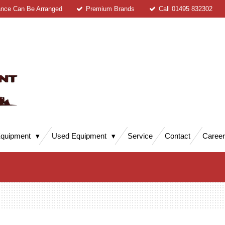
ance Can Be Arranged
Premium Brands
Call 01495 832302
quipment
Used Equipment
Service
Contact
Caree