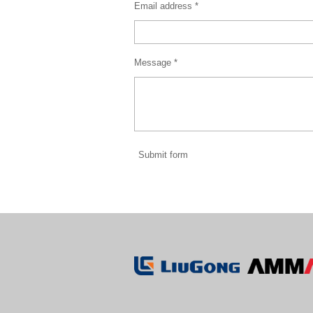
Email address *
Message *
Submit form