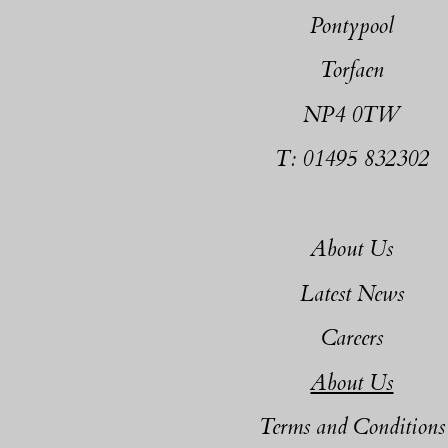
Pontypool
Torfaen
NP4 0TW
T: 01495 832302
About Us
Latest News
Careers
About Us
Terms and Conditions