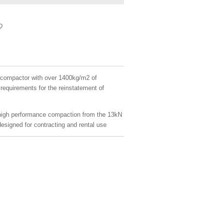
te compactor with over 1400kg/m2 of
equirements for the reinstatement of
high performance compaction from the 13kN
designed for contracting and rental use