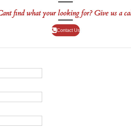
ant find what your looking for? Give us a ca
Contact Us