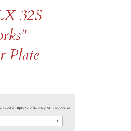
LX 32S
orks"
 Plate
h could improve efficiency on the jobsite