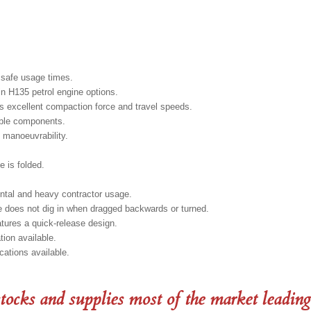
 safe usage times.
n H135 petrol engine options.
s excellent compaction force and travel speeds.
able components.
 manoeuvrability.
e is folded.
ental and heavy contractor usage.
e does not dig in when dragged backwards or turned.
atures a quick-release design.
tion available.
cations available.
tocks and supplies most of the market leading