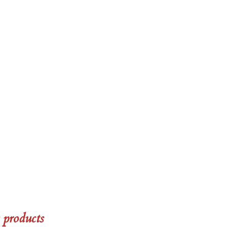
 products