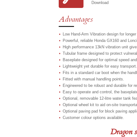
Download
Advantages
Low Hand-Arm Vibration design for longer
Powerful, reliable Honda GX160 and Lonci
High performance 13kN vibration unit give
Tubular frame designed to protect vulner
Baseplate designed for optimal speed and
Lightweight yet durable for easy transport.
Fits in a standard car boot when the handl
Fitted with manual handling points.
Engineered to be robust and durable for r
Easy to operate and control, the baseplat
Optional, removable 12-litre water tank fe
Optional wheel kit to aid on-site transporta
Optional paving pad for block paving appli
Customer colour options available.
Dragon s