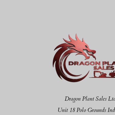
Dragon Plant Sales Lt
Unit 18 Polo Grounds Ind