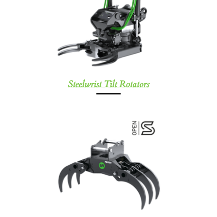
Steelwrist Tilt Rotators