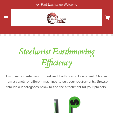
Part Exchange Welcome
Skip
to
main
content
Steelwrist Earthmoving
Efficiency
Discover our selection of Steelwrist Earthmoving Equipment. Choose
from a variety of different machines to suit your requirements. Browse
through our categories below to find the attachment for your projects.