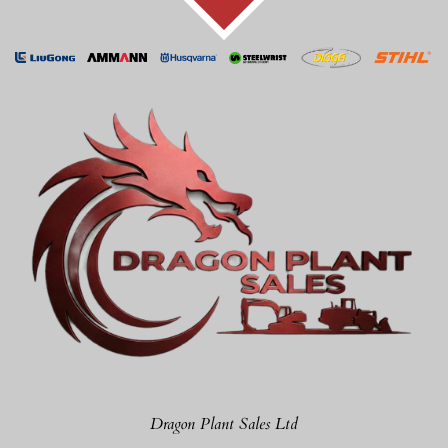
Dragon Plant Sales Ltd