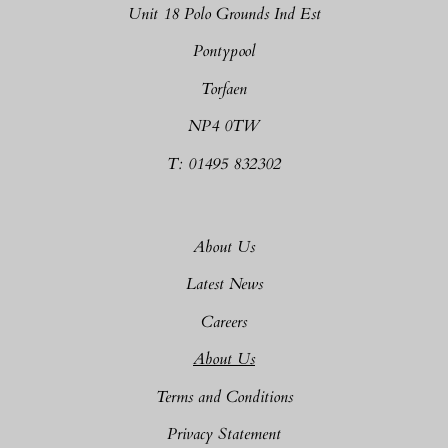
Unit 18 Polo Grounds Ind Est
Pontypool
Torfaen
NP4 0TW
T: 01495 832302
About Us
Latest News
Careers
About Us
Terms and Conditions
Privacy Statement