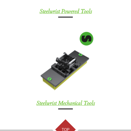
Steelwrist Powered Tools
Steelwrist Mechanical Tools
TOP