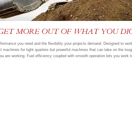
GET MORE OUT OF WHAT YOU DI
erformance you need and the flexibility your projects demand. Designed to wor
ct machines for tight quarters but powerful machines that can take on the tou
ou are working. Fuel efficiency coupled with smooth operation lets you work t