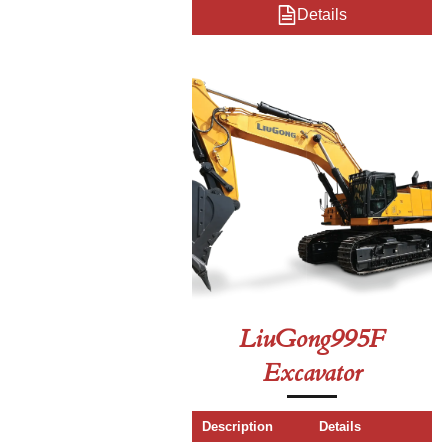
Details
LiuGong995F
Excavator
Description
Details