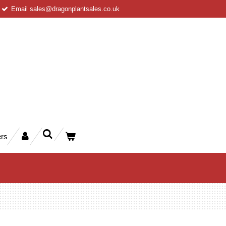
Email sales@dragonplantsales.co.uk
rs