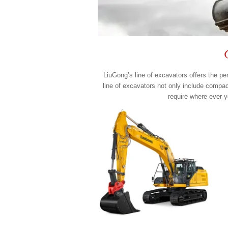
LiuGong’s line of excavators offers the p
line of excavators not only include compa
require where ever y