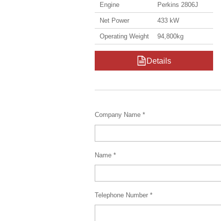
Engine
Perkins 2806J
Net Power
433 kW
Operating Weight
94,800kg
Details
Company Name *
Name *
Telephone Number *