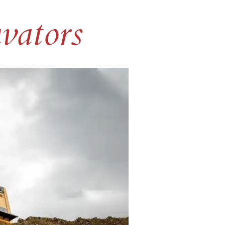
vators