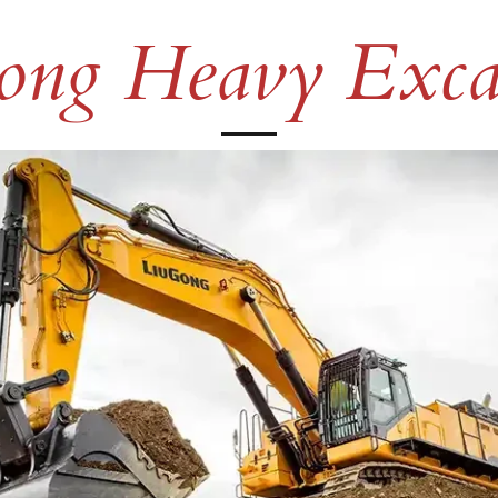
ng Heavy Exca