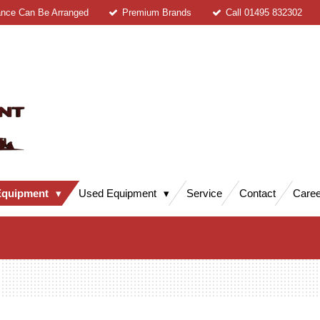
ance Can Be Arranged
Premium Brands
Call 01495 832302
Equipment
Used Equipment
Service
Contact
Caree