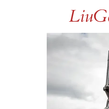
LiuGo