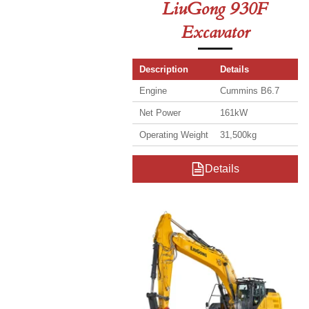
LiuGong 930F
Excavator
Description
Details
Engine
Cummins B6.7
Net Power
161kW
Operating Weight
31,500kg
Details