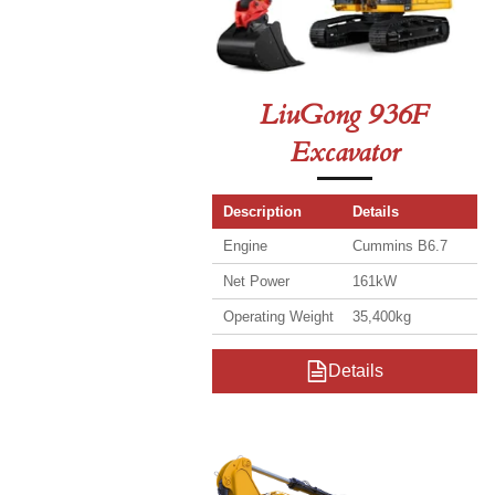
LiuGong 936F
Excavator
Description
Details
Engine
Cummins B6.7
Net Power
161kW
Operating Weight
35,400kg
Details