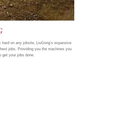
G
k hard on any jobsite, LiuGong’s expansive
ghest jobs. Providing you the machines you
o get your jobs done.