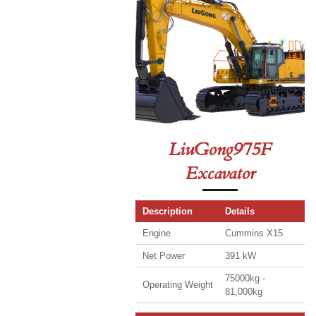
LiuGong975F
Excavator
Description
Details
Engine
Cummins X15
Net Power
391 kW
75000kg -
Operating Weight
81,000kg