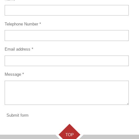
Telephone Number *
Email address *
Message *
Submit form
TOP