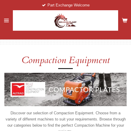
Part Exchange Welcome
Skip
to
main
content
Compaction Equipment
Discover our selection of Compaction Equipment. Choose from a
variety of different machines to suit your requirements. Browse through
our categories below to find the perfect Compaction Machine for your