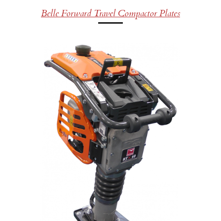
Belle Forward Travel Compactor Plates