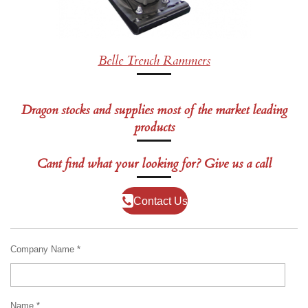
Belle Trench Rammers
Dragon stocks and supplies most of the market leading
products
Cant find what your looking for? Give us a call
Contact Us
Company Name *
Name *