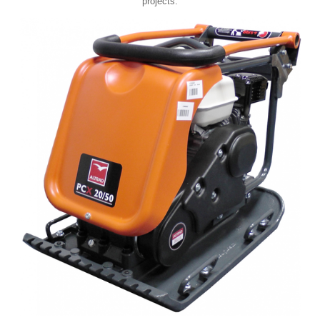
projects.