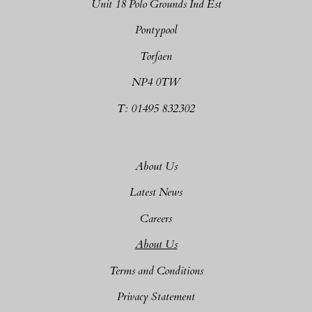
Unit 18 Polo Grounds Ind Est
Pontypool
Torfaen
NP4 0TW
T: 01495 832302
About Us
Latest News
Careers
About Us
Terms and Conditions
Privacy Statement