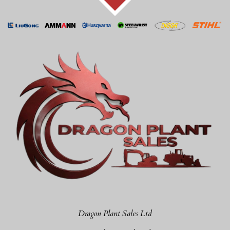
Dragon Plant Sales Ltd