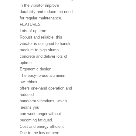
in the vibrator improve
durability and reduce the need
for regular maintenance.
FEATURES
Lots of up time
Robust and reliable, this
vibrator is designed to handle
medium to high slump
concrete and deliver lots of
uptime.
Ergonomic design
The easy-to-use aluminum
switchbox
offers one-hand operation and
reduced
hand/arm vibrations, which
means you
can work longer without
becoming fatigued.
Cost and energy efficient
Due to the low ampere