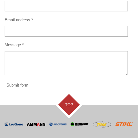
Email address *
Message *
Submit form
TOP