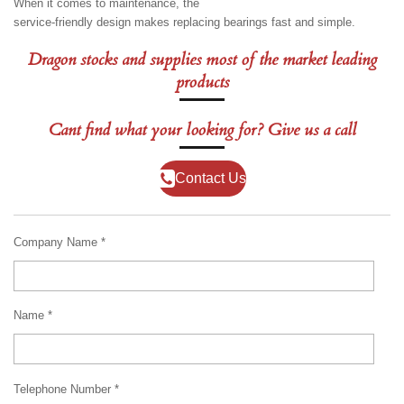
When it comes to maintenance, the
service-friendly design makes replacing bearings fast and simple.
Dragon stocks and supplies most of the market leading
products
Cant find what your looking for? Give us a call
Contact Us
Company Name *
Name *
Telephone Number *