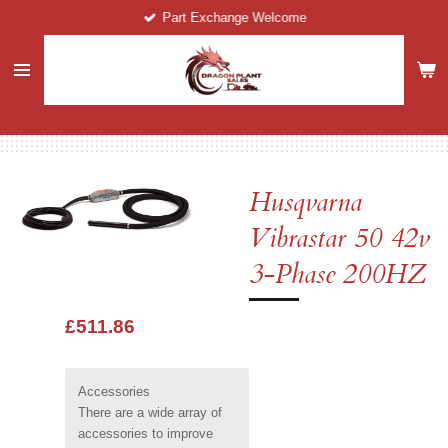
Part Exchange Welcome
Skip
to
main
content
Husqvarna
Vibrastar 50 42v
3-Phase 200HZ
£511.86
Accessories
There are a wide array of
accessories to improve