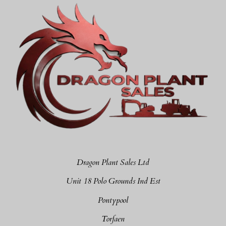
Dragon Plant Sales Ltd
Unit 18 Polo Grounds Ind Est
Pontypool
Torfaen