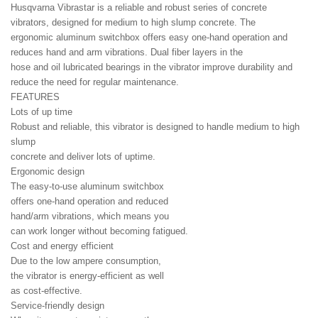
Husqvarna Vibrastar is a reliable and robust series of concrete
vibrators, designed for medium to high slump concrete. The
ergonomic aluminum switchbox offers easy one-hand operation and
reduces hand and arm vibrations. Dual fiber layers in the
hose and oil lubricated bearings in the vibrator improve durability and
reduce the need for regular maintenance.
FEATURES
Lots of up time
Robust and reliable, this vibrator is designed to handle medium to high
slump
concrete and deliver lots of uptime.
Ergonomic design
The easy-to-use aluminum switchbox
offers one-hand operation and reduced
hand/arm vibrations, which means you
can work longer without becoming fatigued.
Cost and energy efficient
Due to the low ampere consumption,
the vibrator is energy-efficient as well
as cost-effective.
Service-friendly design