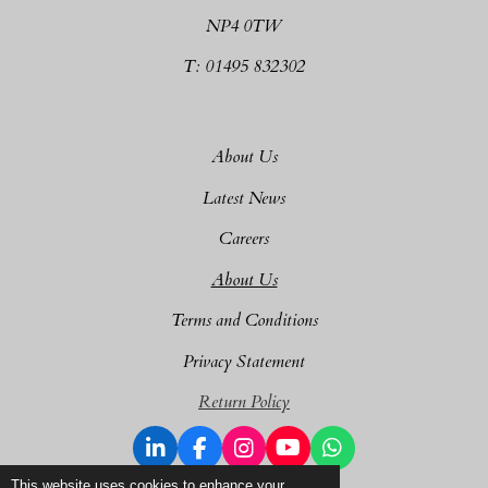
NP4 0TW
T: 01495 832302
About Us
Latest News
Careers
About Us
Terms and Conditions
Privacy Statement
Return Policy
L
F
I
Y
W
i
a
n
o
h
© 2025 - 2026 Dragon Plant Sales Ltd
This website uses cookies to enhance your