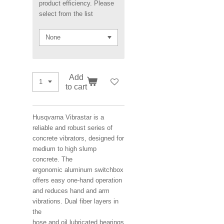
product efficiency. Please
select from the list
Add
to cart
Husqvarna Vibrastar is a
reliable and robust series of
concrete vibrators, designed for
medium to high slump
concrete. The
ergonomic aluminum switchbox
offers easy one-hand operation
and reduces hand and arm
vibrations. Dual fiber layers in
the
hose and oil lubricated bearings