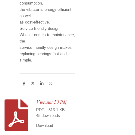
consumption,
the vibrator is energy-efficient
as well
as cost-effective.
Service-friendly design
When it comes to maintenance,
the
service-friendly design makes
replacing bearings fast and
simple.
S
S
S
S
h
h
h
h
a
a
a
a
r
r
r
r
e
e
e
e
Vibrastar 50 Pdf
PDF – 313.1 KB
45 downloads
Download