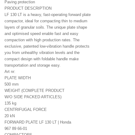
Paving protection
PRODUCT DESCRIPTION
LF 130 LT is a heavy, fast-operating forward plate
compactor, ideal for compacting thin to medium
layers of granular soils. The unique plate shape
and optimised speed enable fast and easy
compaction with high production rates. The
exclusive, patented low-vibration handle protects
you from unhealthy vibration levels and the
compact design with foldable handle make
transportation and storage easy.
Art nr:
PLATE WIDTH
500 mm
WEIGHT (COMPLETE PRODUCT
W/O SIDE PACKED ARTICLES)
135 kg
CENTRIFUGAL FORCE
20 kN
FORWARD PLATE LF 130 LT | Honda
967 89 66‑01
COMPACTORS