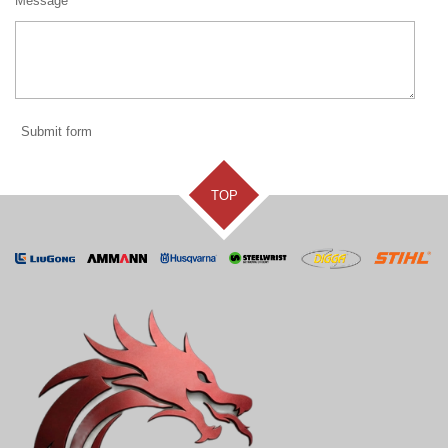
Message *
Submit form
TOP