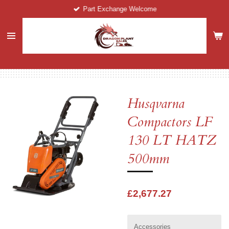
Part Exchange Welcome
Skip
to
main
content
Husqvarna
Compactors LF
130 LT HATZ
500mm
£2,677.27
Accessories