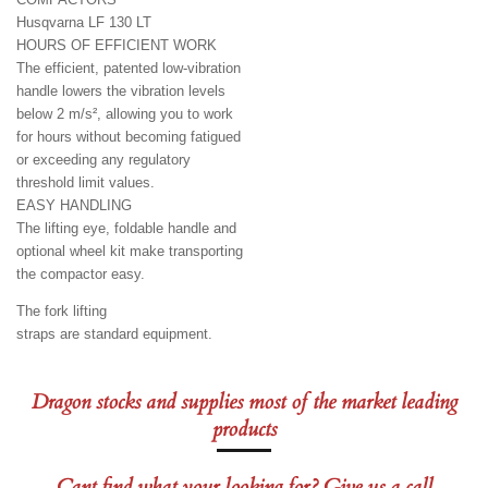
Husqvarna LF 130 LT
HOURS OF EFFICIENT WORK
The efficient, patented low-vibration
handle lowers the vibration levels
below 2 m/s², allowing you to work
for hours without becoming fatigued
or exceeding any regulatory
threshold limit values.
EASY HANDLING
The lifting eye, foldable handle and
optional wheel kit make transporting
the compactor easy.
The fork lifting
straps are standard equipment.
Dragon stocks and supplies most of the market leading
products
Cant find what your looking for? Give us a call