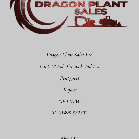
Dragon Plant Sales Ltd
Unit 18 Polo Grounds Ind Est
Pontypool
Torfaen
NP4 0TW
T: 01495 832302
About Us