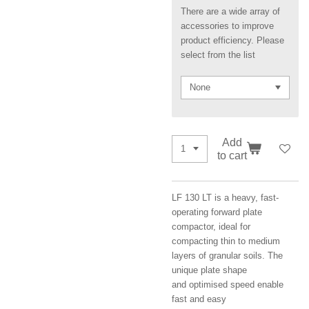
There are a wide array of
accessories to improve
product efficiency. Please
select from the list
Add
to cart
LF 130 LT is a heavy, fast-
operating forward plate
compactor, ideal for
compacting thin to medium
layers of granular soils. The
unique plate shape
and optimised speed enable
fast and easy