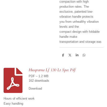
compaction with high
production rates. The
exclusive, patented low-
vibration handle protects
you from unhealthy vibration
levels and the
compact design with foldable
handle make
transportation and storage eas
S
S
S
S
h
h
h
h
a
a
a
a
r
r
r
r
e
e
e
e
Husqvarna Lf 130 Lt Spec Pdf
PDF – 1.2 MB
162 downloads
Download
Hours of efficient work
Easy handling