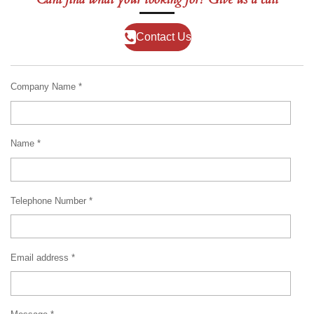
Contact Us
Company Name *
Name *
Telephone Number *
Email address *