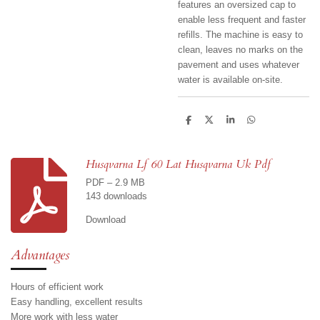
features an oversized cap to
enable less frequent and faster
refills. The machine is easy to
clean, leaves no marks on the
pavement and uses whatever
water is available on-site.
S
S
S
S
h
h
h
h
a
a
a
a
r
r
r
r
e
e
e
e
Husqvarna Lf 60 Lat Husqvarna Uk Pdf
PDF – 2.9 MB
143 downloads
Download
Advantages
Hours of efficient work
Easy handling, excellent results
More work with less water