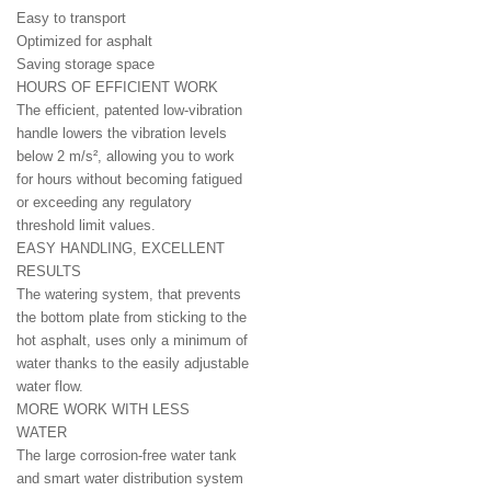
Easy to transport
Optimized for asphalt
Saving storage space
HOURS OF EFFICIENT WORK
The efficient, patented low-vibration
handle lowers the vibration levels
below 2 m/s², allowing you to work
for hours without becoming fatigued
or exceeding any regulatory
threshold limit values.
EASY HANDLING, EXCELLENT
RESULTS
The watering system, that prevents
the bottom plate from sticking to the
hot asphalt, uses only a minimum of
water thanks to the easily adjustable
water flow.
MORE WORK WITH LESS
WATER
The large corrosion-free water tank
and smart water distribution system