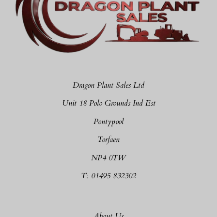
Dragon Plant Sales Ltd
Unit 18 Polo Grounds Ind Est
Pontypool
Torfaen
NP4 0TW
T: 01495 832302
About Us