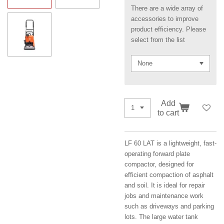
There are a wide array of
accessories to improve
product efficiency. Please
select from the list
Add
to cart
LF 60 LAT is a lightweight, fast-
operating forward plate
compactor, designed for
efficient compaction of asphalt
and soil. It is ideal for repair
jobs and maintenance work
such as driveways and parking
lots. The large water tank