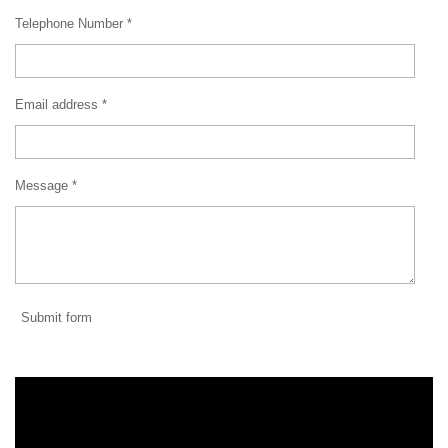
Telephone Number *
Email address *
Message *
Submit form