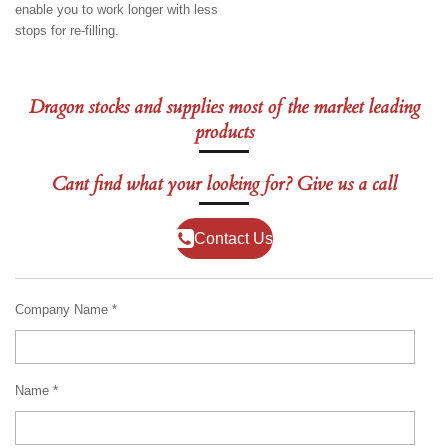
enable you to work longer with less
stops for re-filling.
Dragon stocks and supplies most of the market leading
products
Cant find what your looking for? Give us a call
Contact Us
Company Name *
Name *