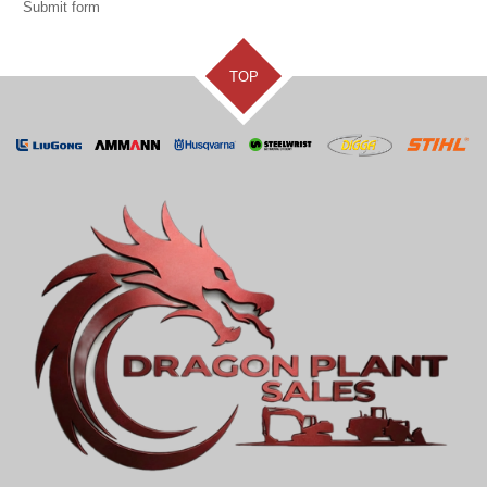
Submit form
TOP