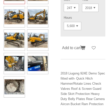
Hours
Add to cart
2018 Liugong 924E Demo Spec
fitted with- Quick Hitch
Hammer/Rotate Lines Check
Valves Roof & Screen Guard
Side Skirt Protection Heavy
Duty Belly Plates Rear Camera
Aircon Bucket Ram Protection