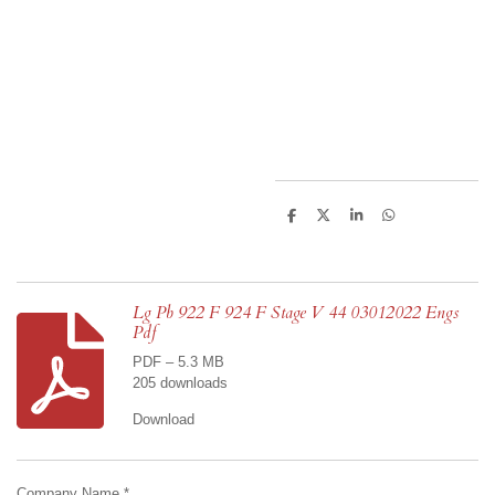
S
S
S
S
h
h
h
h
a
a
a
a
r
r
r
r
e
e
e
e
Lg Pb 922 F 924 F Stage V 44 03012022 Engs
Pdf
PDF – 5.3 MB
205 downloads
Download
Company Name *