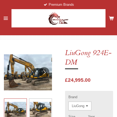
Premium Brands
Skip
to
main
content
LiuGong 924E-
DM
£24,995.00
Brand
Size
Year