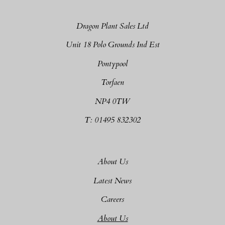
Dragon Plant Sales Ltd
Unit 18 Polo Grounds Ind Est
Pontypool
Torfaen
NP4 0TW
T: 01495 832302
About Us
Latest News
Careers
About Us