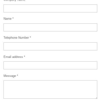
Name *
Telephone Number *
Email address *
Message *