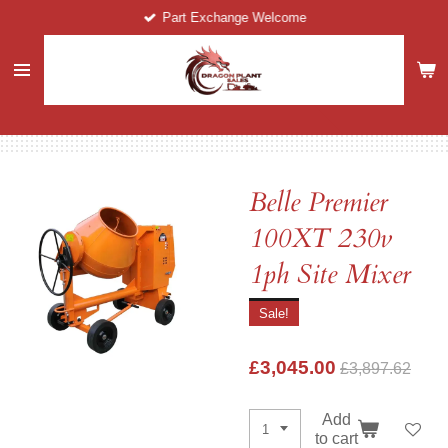
Part Exchange Welcome
Skip
to
main
content
Belle Premier
100XT 230v
1ph Site Mixer
Sale!
£3,045.00
£3,897.62
Add
to cart