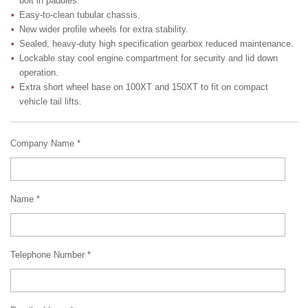
bolt in paddles.
Easy-to-clean tubular chassis.
New wider profile wheels for extra stability.
Sealed, heavy-duty high specification gearbox reduced maintenance.
Lockable stay cool engine compartment for security and lid down
operation.
Extra short wheel base on 100XT and 150XT to fit on compact
vehicle tail lifts.
Company Name *
Name *
Telephone Number *