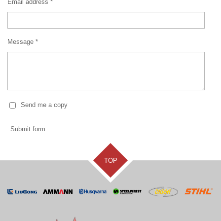
Email address *
Message *
Send me a copy
Submit form
TOP