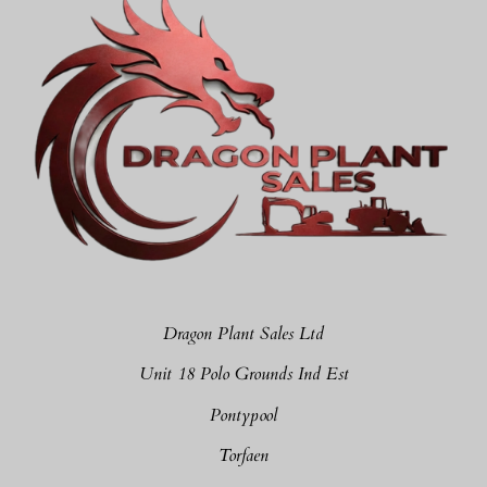
Dragon Plant Sales Ltd
Unit 18 Polo Grounds Ind Est
Pontypool
Torfaen