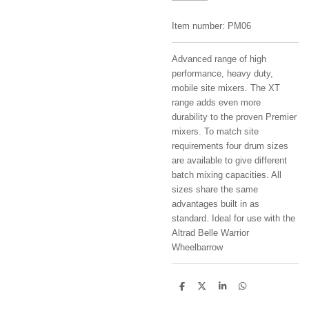
Item number:
PM06
Advanced range of high
performance, heavy duty,
mobile site mixers. The XT
range adds even more
durability to the proven Premier
mixers. To match site
requirements four drum sizes
are available to give different
batch mixing capacities. All
sizes share the same
advantages built in as
standard. Ideal for use with the
Altrad Belle Warrior
Wheelbarrow
S
S
S
S
h
h
h
h
a
a
a
a