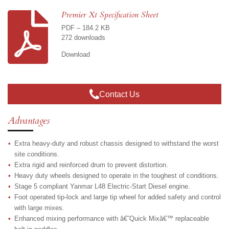
r
r
r
r
e
e
e
e
Premier Xt Specification Sheet
PDF – 184.2 KB
272 downloads
Download
Contact Us
Advantages
Extra heavy-duty and robust chassis designed to withstand the worst
site conditions.
Extra rigid and reinforced drum to prevent distortion.
Heavy duty wheels designed to operate in the toughest of conditions.
Stage 5 compliant Yanmar L48 Electric-Start Diesel engine.
Foot operated tip-lock and large tip wheel for added safety and control
with large mixes.
Enhanced mixing performance with â€˜Quick Mixâ€™ replaceable