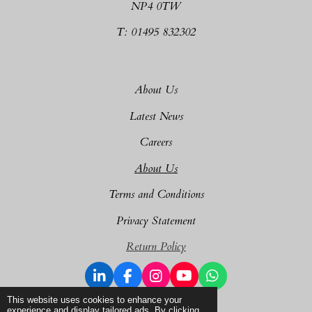
NP4 0TW
T: 01495 832302
About Us
Latest News
Careers
About Us
Terms and Conditions
Privacy Statement
Return Policy
L
F
I
Y
W
i
a
n
o
h
© 2025 - 2026 Dragon Plant Sales Ltd
This website uses cookies to enhance your
n
c
s
u
a
experience and display tailored ads. By clicking