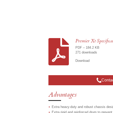
Premier Xt Specifica
PDF – 184.2 KB
271 downloads
Download
Conta
Advantages
Extra heavy-duty and robust chassis desig
Extra rigid and reinforced drum to prevent 