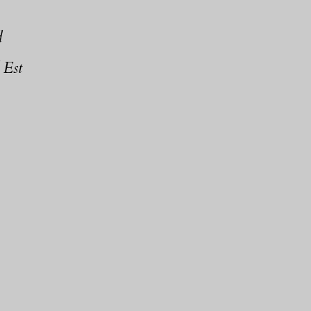
d
 Est