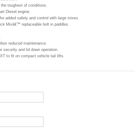
the toughest of conditions.
rt Diesel engine.
 for added safety and control with large mixes.
ck Mixâ€™ replaceable bolt in paddles.
.
arbox reduced maintenance.
 security and lid down operation.
to fit on compact vehicle tail lifts.