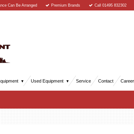
ance Can Be Arranged
Premium Brands
Call 01495 832302
quipment
Used Equipment
Service
Contact
Caree