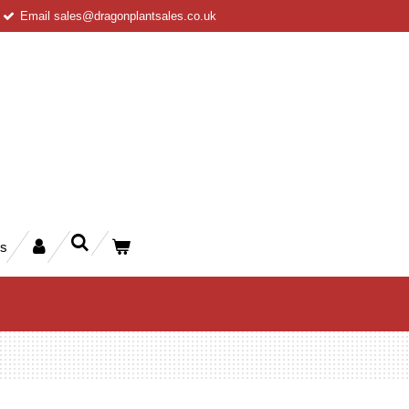
Email sales@dragonplantsales.co.uk
rs