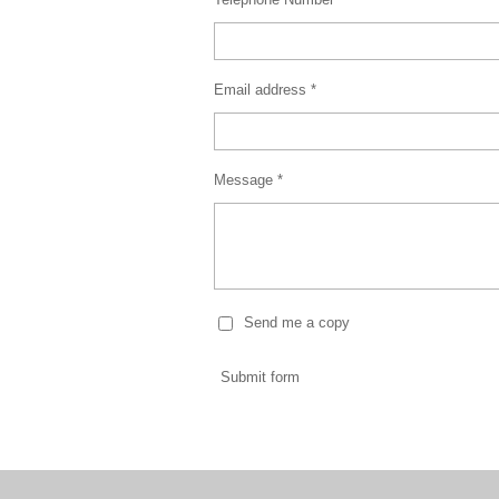
Email address *
Message *
Send me a copy
Submit form