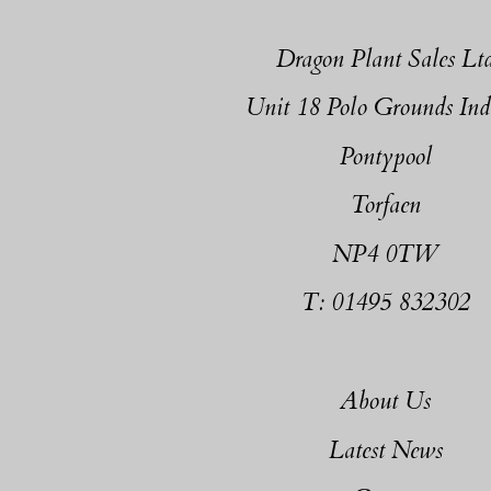
Dragon Plant Sales Lt
Unit 18 Polo Grounds Ind
Pontypool
Torfaen
NP4 0TW
T: 01495 832302
About Us
Latest News