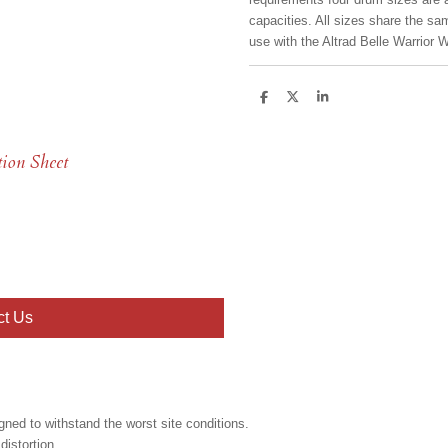
capacities. All sizes share the sa
use with the Altrad Belle Warrior 
S
S
S
h
h
h
a
a
a
r
r
r
e
e
e
tion Sheet
ct Us
ned to withstand the worst site conditions.
distortion.