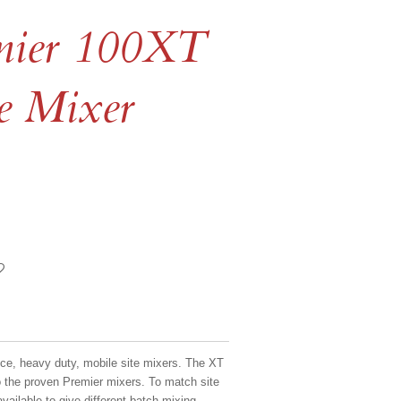
emier 100XT
te Mixer
ce, heavy duty, mobile site mixers. The XT
o the proven Premier mixers. To match site
vailable to give different batch mixing