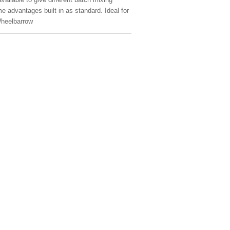
me advantages built in as standard. Ideal for
Wheelbarrow