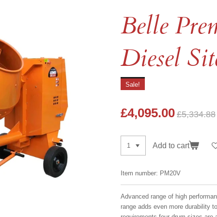
Belle Pr
Diesel Si
Sale!
£4,095.00
£5,334.88
Add to cart
Item number:
PM20V
Advanced range of high performan
range adds even more durability t
requirements four drum sizes are a