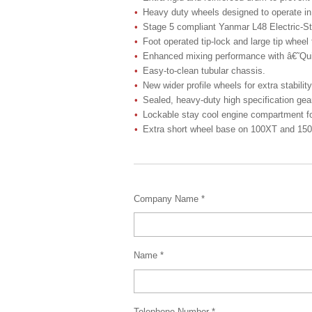
Heavy duty wheels designed to operate in 
Stage 5 compliant Yanmar L48 Electric-Sta
Foot operated tip-lock and large tip wheel
Enhanced mixing performance with â€˜Qui
Easy-to-clean tubular chassis.
New wider profile wheels for extra stability
Sealed, heavy-duty high specification ge
Lockable stay cool engine compartment for
Extra short wheel base on 100XT and 150XT 
Company Name *
Name *
Telephone Number *