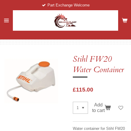
Part Exchange Welcome
Skip
to
main
content
Stihl FW20
Water Container
£115.00
Add
to cart
Water container for Stihl FW20