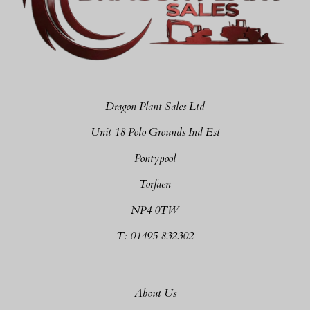
Dragon Plant Sales Ltd
Unit 18 Polo Grounds Ind Est
Pontypool
Torfaen
NP4 0TW
T: 01495 832302
About Us