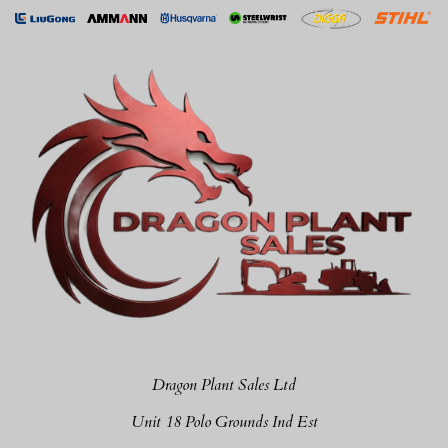
Dragon Plant Sales Ltd
Unit 18 Polo Grounds Ind Est