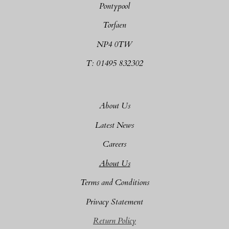
Pontypool
Torfaen
NP4 0TW
T: 01495 832302
About Us
Latest News
Careers
About Us
Terms and Conditions
Privacy Statement
Return Policy