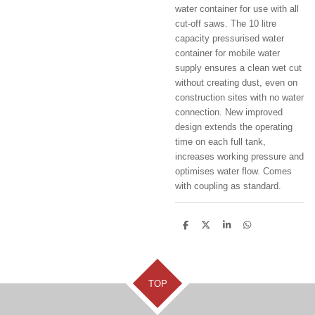
water container for use with all
cut-off saws. The 10 litre
capacity pressurised water
container for mobile water
supply ensures a clean wet cut
without creating dust, even on
construction sites with no water
connection. New improved
design extends the operating
time on each full tank,
increases working pressure and
optimises water flow. Comes
with coupling as standard.
S
S
S
S
h
h
h
h
a
a
a
a
r
r
r
r
e
e
e
e
TOP