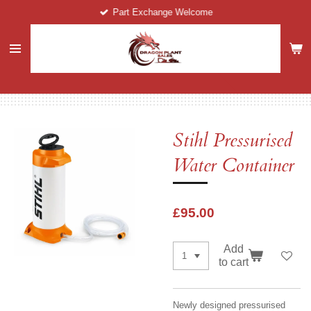
Part Exchange Welcome
Skip
to
main
content
Stihl Pressurised
Water Container
£95.00
Add
to cart
Newly designed pressurised