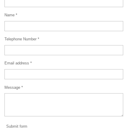
Name *
Telephone Number *
Email address *
Message *
Submit form