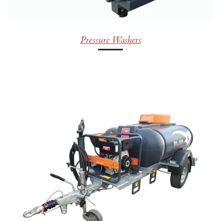
Pressure Washers