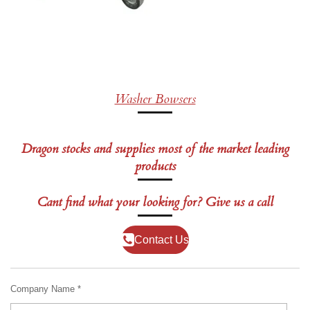
Washer Bowsers
Dragon stocks and supplies most of the market leading
products
Cant find what your looking for? Give us a call
Contact Us
Company Name *