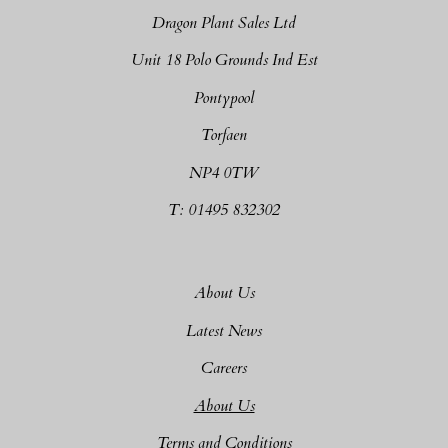
Dragon Plant Sales Ltd
Unit 18 Polo Grounds Ind Est
Pontypool
Torfaen
NP4 0TW
T: 01495 832302
About Us
Latest News
Careers
About Us
Terms and Conditions