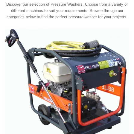
Discover our selection of Pressure Washers. Choose from a variety of
different machines to suit your requirements. Browse through our
categories below to find the perfect pressure washer for your projects.