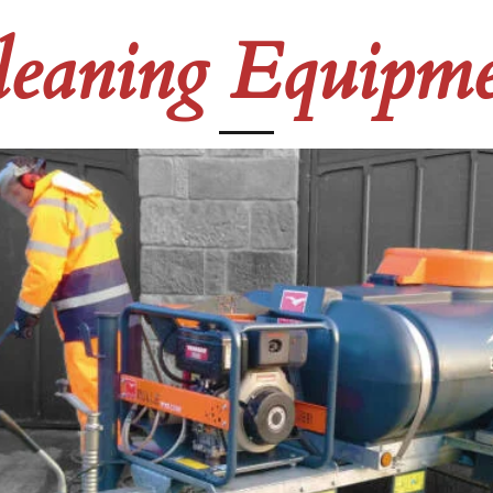
leaning Equipme