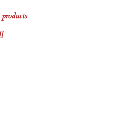
 products
ll