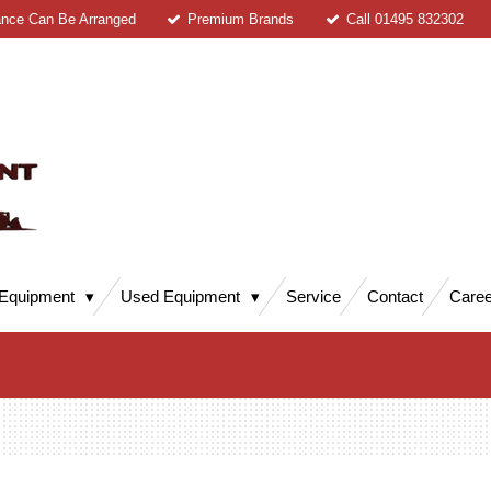
ance Can Be Arranged
Premium Brands
Call 01495 832302
Equipment
Used Equipment
Service
Contact
Caree