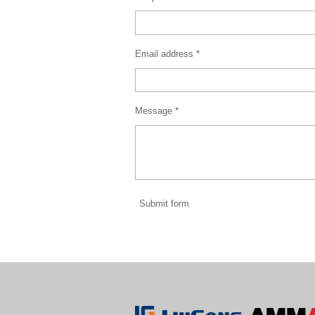
Email address *
Message *
Submit form