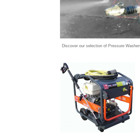
Discover our selection of Pressure Washers