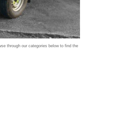
se through our categories below to find the