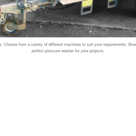
. Choose from a variety of different machines to suit your requirements. Brow
perfect pressure washer for your projects.