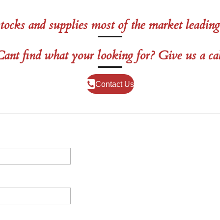
tocks and supplies most of the market leading
ant find what your looking for? Give us a ca
Contact Us