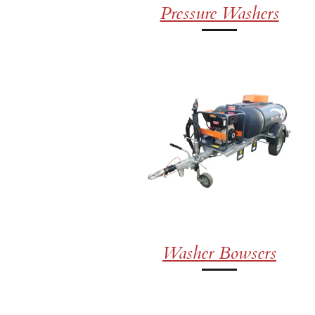
Pressure Washers
Washer Bowsers