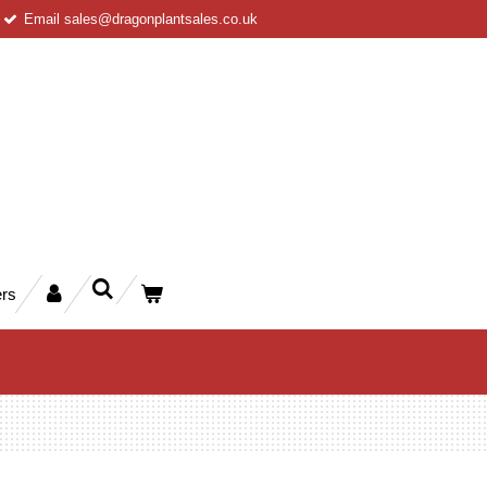
Email sales@dragonplantsales.co.uk
rs