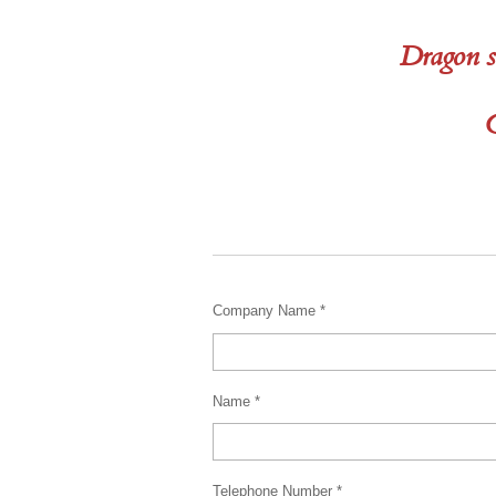
Dragon s
C
Company Name *
Name *
Telephone Number *