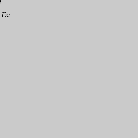
d
 Est