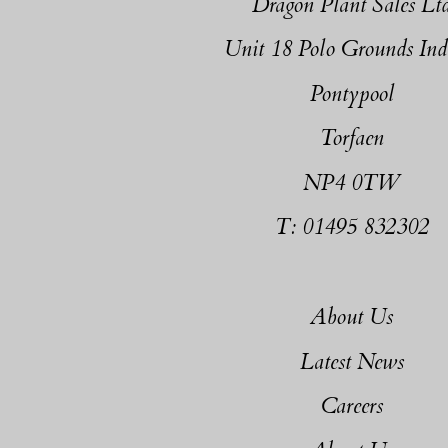
Dragon Plant Sales Lt
Unit 18 Polo Grounds Ind
Pontypool
Torfaen
NP4 0TW
T: 01495 832302
About Us
Latest News
Careers